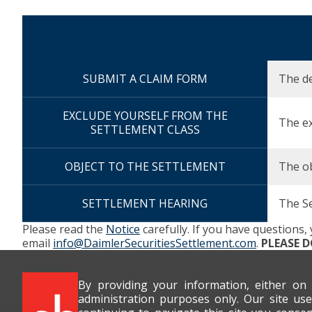
Description
SUBMIT A CLAIM FORM
Due Date
The de
EXCLUDE YOURSELF FROM THE
The ex
SETTLEMENT CLASS
OBJECT TO THE SETTLEMENT
The ob
SETTLEMENT HEARING
The S
Please read the
Notice
carefully. If you have questions,
email
info@DaimlerSecuritiesSettlement.com
.
PLEASE 
By providing your information, either on
administration purposes only. Our site use