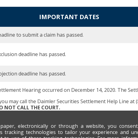
IMPORTANT DATES
adline to submit a claim has passed.
clusion deadline has passed.
jection deadline has passed.
ettlement Hearing occurred on December 14, 2020. The Set
 you may call the Daimler Securities Settlement Help Line at 
DO NOT CALL THE COURT.
 paper, electronically or through a website, you consen
s tracking technologies to tailor your experience and un