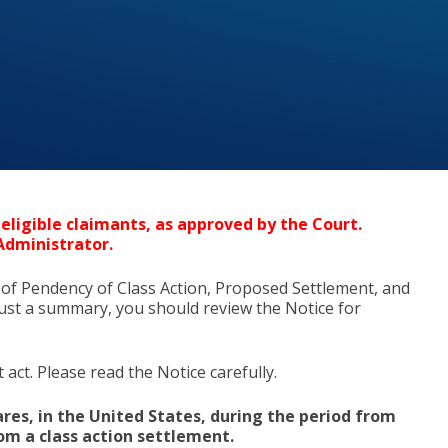
eligible claimants, as approved by the Court.
Administrator.
 of Pendency of Class Action, Proposed Settlement, and
s just a summary, you should review the Notice for
act. Please read the Notice carefully.
res, in the United States, during the period from
rom a class action settlement.