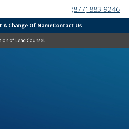
(877) 883-9246
t A Change Of Name
Contact Us
ision of Lead Counsel.