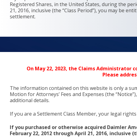
Registered Shares, in the United States, during the per
21, 2016, inclusive (the “Class Period”), you may be enti
settlement.
On May 22, 2023, the Claims Administrator co
Please addres
The information contained on this website is only a su
Motion for Attorneys’ Fees and Expenses (the “Notice”),
additional details.
If you are a Settlement Class Member, your legal rights 
If you purchased or otherwise acquired Daimler Ame
February 22, 2012 through April 21, 2016, inclusive 