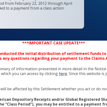
iod from February 22, 2012 through April
tled to a payment from a class action
***IMPORTANT CASE UPDATE***
nducted the initial distribution of settlement funds to 
s any questions regarding your payment to the Claims 
mmary of information presented in more detail in the Notice
 which you can access by clicking
here
. Since this website i
will be affected by this Settlement whether you act or do not 
rican Depository Receipts and/or Global Registered Sha
(the “Class Period”), you may be entitled to a payment f