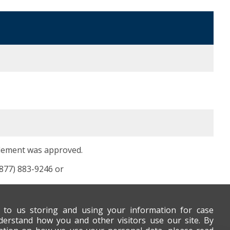
tlement was approved.
(877) 883-9246 or
t to us storing and using your information for case
derstand how you and other visitors use our site. By