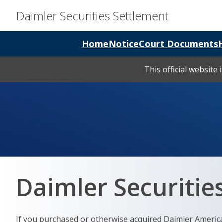
Daimler Securities Settlement
Home
Notice
Court Documents
This official website
Daimler Securities
If you purchased or otherwise acquired Daimler Americ