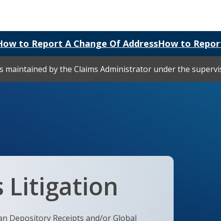
How to Report A Change Of Address
How to Repor
 is maintained by the Claims Administrator under the superv
 Litigation
an Depository Receipts and/or Global